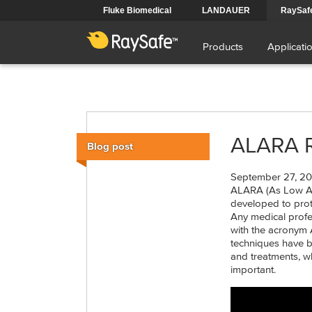
Skip
Fluke Biomedical
LANDAUER
RaySaf
to
Main
main
content
Products
Applicati
navigation
ALARA Ru
Blog post
September 27, 20
ALARA (As Low As 
developed to prot
Any medical profe
with the acronym 
techniques have 
and treatments, 
important.