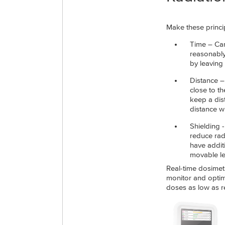
Make these princip
Time – Car
reasonably
by leaving
Distance –
close to th
keep a dis
distance wi
Shielding 
reduce radi
have addit
movable le
Real-time dosimetr
monitor and optimi
doses as low as r