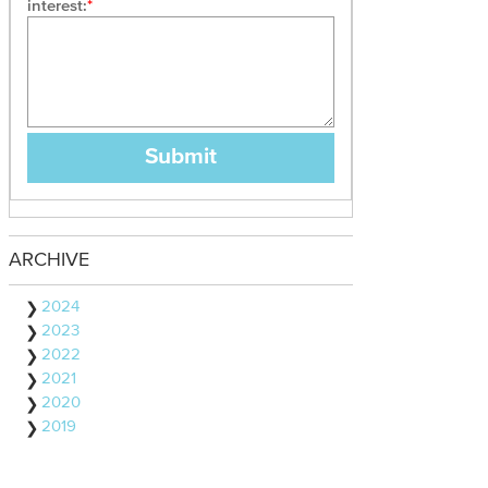
interest:
ARCHIVE
2024
2023
2022
2021
2020
2019