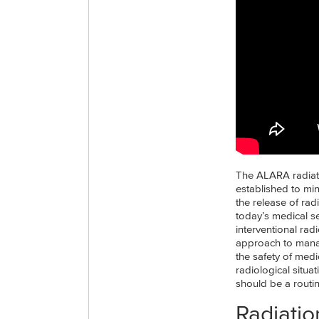
The ALARA radiatio
established to min
the release of rad
today’s medical se
interventional rad
approach to manag
the safety of med
radiological situa
should be a routin
Radiatio