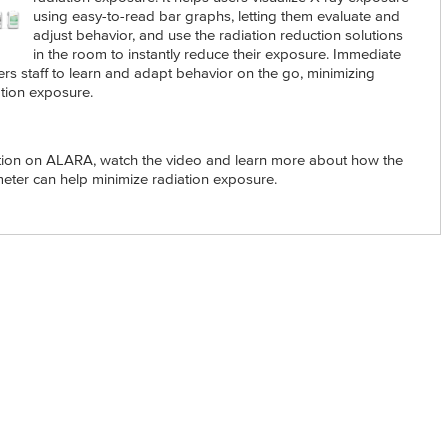
using easy-to-read bar graphs, letting them evaluate and
adjust behavior, and use the radiation reduction solutions
in the room to instantly reduce their exposure. Immediate
 staff to learn and adapt behavior on the go, minimizing
tion exposure.
tion on ALARA, watch the video and learn more about how the
meter can help minimize radiation exposure.