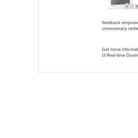
feedback empowers
unnecessary radia
Get more informa
i3 Real-time Dosi