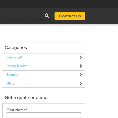
Contact us
Categories
Show all
Press Room
Events
Blog
Get a quote or demo
First Name