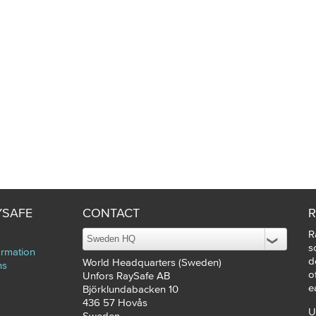
YSAFE
CONTACT
R
R
s
ormation
d
World Headquarters (Sweden)
ns
o
Unfors RaySafe AB
e
Björklundabacken 10
436 57
Hovås
U