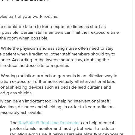
les part of your work routine:
e should be taken to keep exposure times as short as
 possible. Certain staff members can limit their exposure time
 the room when possible.
 While the physician and assisting nurse often need to stay
e patient when irradiating, other staff members should try to
tance. According to the inverse square law, doubling the
ll reduce the dose rate to a quarter.
- Wearing radiation protection garments is an effective way to
ation exposure. Furthermore, virtually all interventional labs
ional shielding devices such as bedside lead curtains and
ad glass shields.
y can be an important tool in helping interventional staff
ze time, distance and shielding, in order to keep radiation
easonably achievable.
The
RaySafe i3 Real-time Dosimeter
can help medical
professionals monitor and modify behavior to reduce
radiation exposure. It helps users visualize X-ray exposure