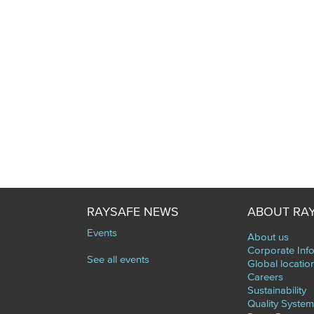
RAYSAFE NEWS
ABOUT RA
Events
About us
Corporate Inf
See all events
Global locatio
Careers
Sustainability
Quality System