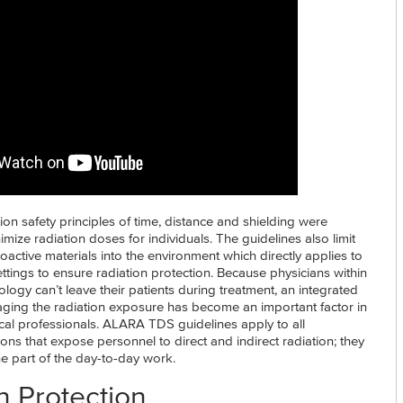
n safety principles of time, distance and shielding were
imize radiation doses for individuals. The guidelines also limit
ioactive materials into the environment which directly applies to
ttings to ensure radiation protection. Because physicians within
iology can’t leave their patients during treatment, an integrated
ing the radiation exposure has become an important factor in
ical professionals. ALARA TDS guidelines apply to all
tions that expose personnel to direct and indirect radiation; they
e part of the day-to-day work.
n Protection