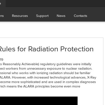
e
ons
Resources
Support
News
Contacts
les for Radiation Protection
19
Reasonably Achievable) regulatory guidelines were initially
ect workers from unnecessary exposure to nuclear radiation.
ssional who works with ionizing radiation should be familiar
ALARA. However, with increased technological advances, X-Ray
become more sophisticated and are used in complex diagnoses
which means the ALARA principles become even more