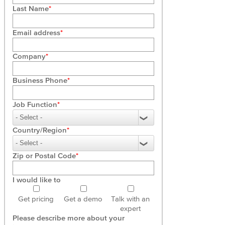
Last Name
Email address
Company
Business Phone
Job Function
Country/Region
Zip or Postal Code
I would like to
Get pricing
Get a demo
Talk with an
expert
Please describe more about your