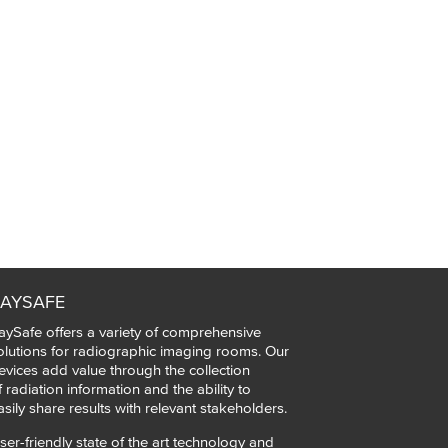
AYSAFE
aySafe offers a variety of comprehensive
olutions for radiographic imaging rooms. Our
evices add value through the collection
f radiation information and the ability to
asily share results with relevant stakeholders.
ser-friendly state of the art technology and