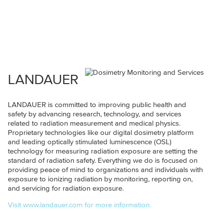
LANDAUER
LANDAUER is committed to improving public health and
safety by advancing research, technology, and services
related to radiation measurement and medical physics.
Proprietary technologies like our digital dosimetry platform
and leading optically stimulated luminescence (OSL)
technology for measuring radiation exposure are setting the
standard of radiation safety. Everything we do is focused on
providing peace of mind to organizations and individuals with
exposure to ionizing radiation by monitoring, reporting on,
and servicing for radiation exposure.
Visit www.landauer.com for more information.