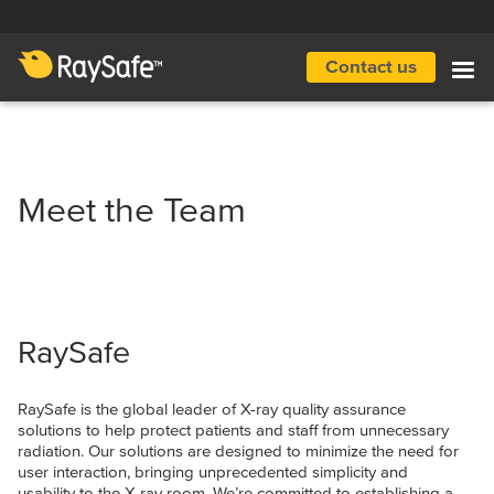
Skip
to
main
Contact us
Main
content
navigation
Meet the Team
RaySafe
RaySafe is the global leader of X-ray quality assurance
solutions to help protect patients and staff from unnecessary
radiation. Our solutions are designed to minimize the need for
user interaction, bringing unprecedented simplicity and
usability to the X-ray room. We’re committed to establishing a