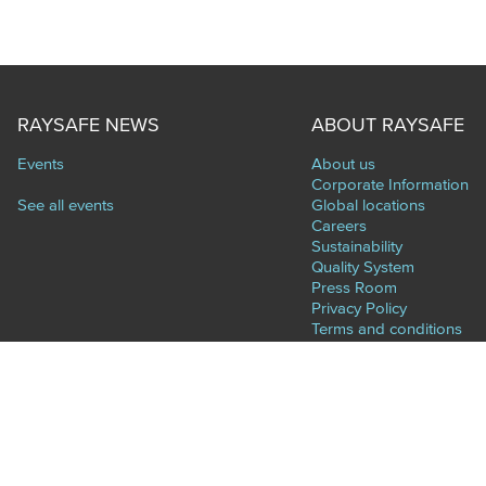
RAYSAFE NEWS
ABOUT RAYSAFE
Events
About us
Corporate Information
See all events
Global locations
Careers
Sustainability
Quality System
Press Room
Privacy Policy
Terms and conditions
Supplier Diversity
CONTACT
World Headquarters (Sweden)