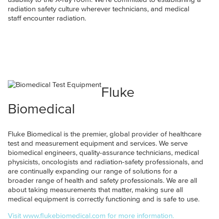
radiation safety culture wherever technicians, and medical
staff encounter radiation.
Fluke
Biomedical
Fluke Biomedical is the premier, global provider of healthcare
test and measurement equipment and services. We serve
biomedical engineers, quality-assurance technicians, medical
physicists, oncologists and radiation-safety professionals, and
are continually expanding our range of solutions for a
broader range of health and safety professionals. We are all
about taking measurements that matter, making sure all
medical equipment is correctly functioning and is safe to use.
Visit www.flukebiomedical.com for more information.