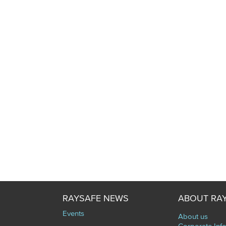
RAYSAFE NEWS
ABOUT RA
Events
About us