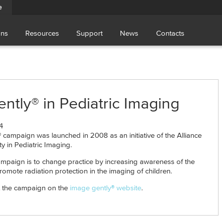
e
ons
Resources
Support
News
Contacts
ntly® in Pediatric Imaging
4
 campaign was launched in 2008 as an initiative of the Alliance
ty in Pediatric Imaging.
ampaign is to change practice by increasing awareness of the
romote radiation protection in the imaging of children.
 the campaign on the
image gently® website
.