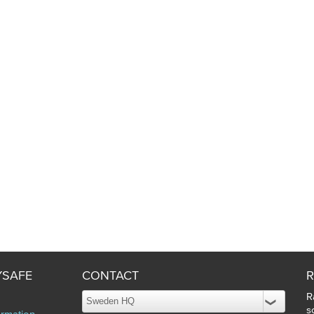
YSAFE
CONTACT
R
R
s