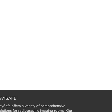
AYSAFE
aySafe offers a variety of comprehensive
olutions for radiographic imaging rooms. Our