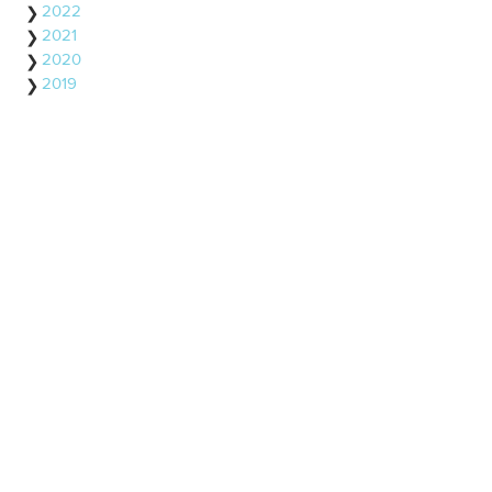
2022
2021
2020
2019