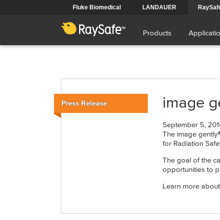
Skip
Fluke Biomedical
LANDAUER
RaySaf
to
Main
main
content
Products
Applicati
navigation
image ge
Press Release
September 5, 201
The image gently®
for Radiation Safe
The goal of the c
opportunities to p
Learn more about