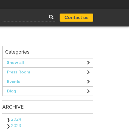
Contact us
Categories
Show all
Press Room
Events
Blog
ARCHIVE
2024
2023