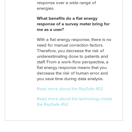
response over a wide range of
energies.
What benefits do a flat energy
response of a survey meter bring for
me as a user?
With a flat energy response, there is no
need for manual correction factors.
Therefore, you decrease the risk of
underestimating dose to patients and
staff. From a work-flow perspective, a
flat energy response means that you
decrease the risk of human error and
you save time during data analysis.
Read more about the RaySafe 452
Read more about the technology inside
the RaySafe 452