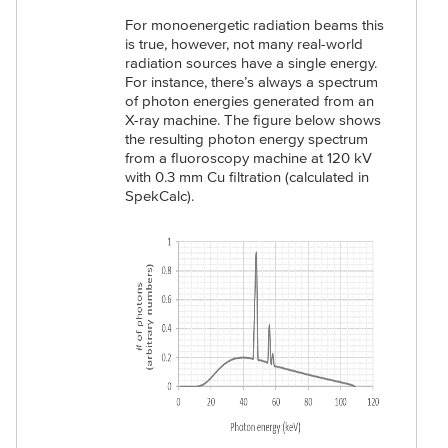
For monoenergetic radiation beams this
is true, however, not many real-world
radiation sources have a single energy.
For instance, there’s always a spectrum
of photon energies generated from an
X-ray machine. The figure below shows
the resulting photon energy spectrum
from a fluoroscopy machine at 120 kV
with 0.3 mm Cu filtration (calculated in
SpekCalc).