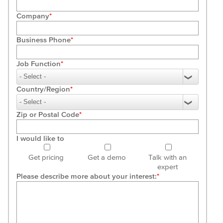
Company
Business Phone
Job Function
Country/Region
Zip or Postal Code
I would like to
Get pricing
Get a demo
Talk with an
expert
Please describe more about your interest: