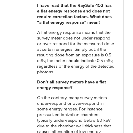
I have read that the RaySafe 452 has
a flat energy response and does not
require correction factors.
What does
“a flat energy response” mean?
A flat energy response means that the
survey meter does not under‑respond
or over‑respond for the measured dose
at certain energies. Simply put, if the
resulting dose from an exposure is 0.5
mSv, the meter should indicate 0.5 mSv,
regardless of the energy of the detected
photons.
Don’t all survey meters have a flat
energy response?
On the contrary, many survey meters
under‑respond or over‑respond in
some energy ranges. For instance,
pressurized ionization chambers
typically under‑respond below 50 keV,
due to the chamber wall thickness that
causes attenuation of low energy