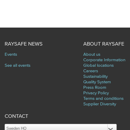
RAYSAFE NEWS
ABOUT RAYSAFE
Events
About us
Corporate Information
See all events
Global locations
Careers
Sustainability
Quality System
Press Room
Privacy Policy
Terms and conditions
Supplier Diversity
CONTACT