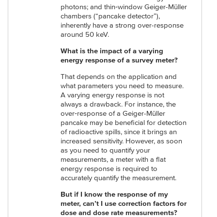
photons; and thin‑window Geiger-Müller
chambers (“pancake detector”),
inherently have a strong over-response
around 50 keV.
What is the impact of a varying
energy response of a survey meter?
That depends on the application and
what parameters you need to measure.
A varying energy response is not
always a drawback. For instance, the
over‑response of a Geiger-Müller
pancake may be beneficial for detection
of radioactive spills, since it brings an
increased sensitivity. However, as soon
as you need to quantify your
measurements, a meter with a flat
energy response is required to
accurately quantify the measurement.
But if I know the response of my
meter, can’t I use correction factors for
dose and dose rate measurements?