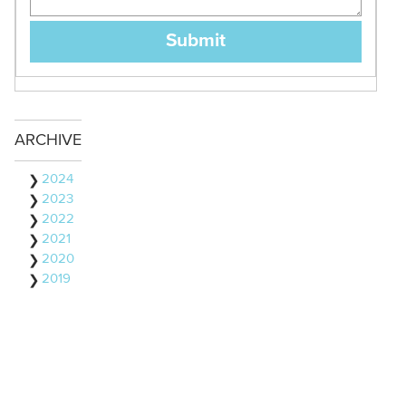
ARCHIVE
2024
2023
2022
2021
2020
2019