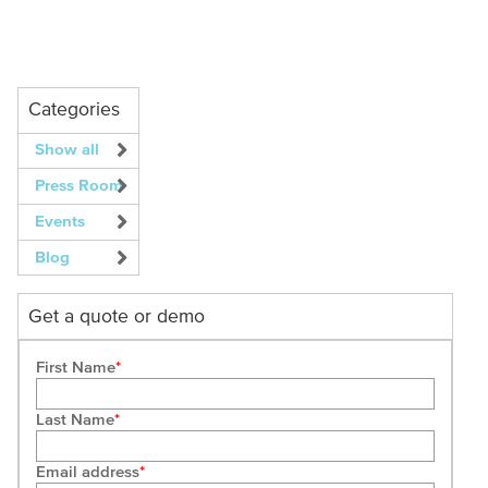
Categories
Show all
Press Room
Events
Blog
Get a quote or demo
First Name
Last Name
Email address