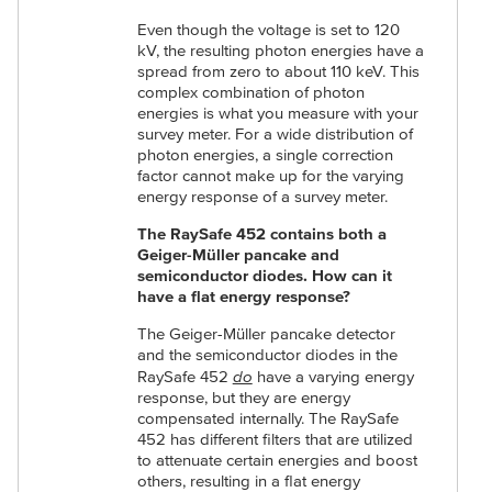
Even though the voltage is set to 120
kV, the resulting photon energies have a
spread from zero to about 110 keV. This
complex combination of photon
energies is what you measure with your
survey meter. For a wide distribution of
photon energies, a single correction
factor cannot make up for the varying
energy response of a survey meter.
The RaySafe 452 contains both a
Geiger-Müller pancake and
semiconductor diodes. How can it
have a flat energy response?
The Geiger-Müller pancake detector
and the semiconductor diodes in the
do
RaySafe 452
have a varying energy
response, but they are energy
compensated internally. The RaySafe
452 has different filters that are utilized
to attenuate certain energies and boost
others, resulting in a flat energy