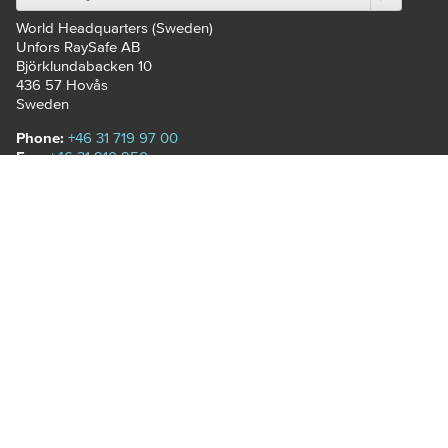
World Headquarters (Sweden)
Unfors RaySafe AB
Björklundabacken 10
436 57
Hovås
Sweden
Phone:
+46 31 719 97 00
Fax:
+46 31 910 950
Email:
customerservice.se@raysafe.com
RAYSAFE
RaySafe offers a variety of
comprehensive solutions for
radiographic imaging rooms.
Our devices add value
through the collection
of radiation information and
the ability to easily share
results with relevant
stakeholders.