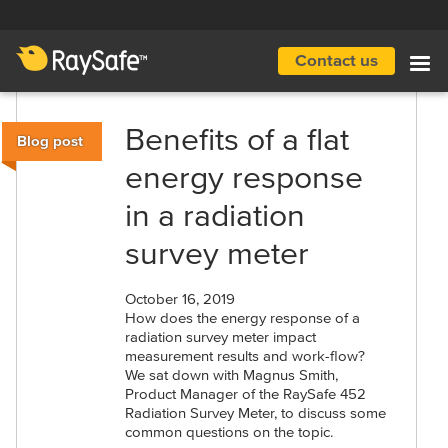
Skip
to
main
Contact us
Main
content
navigation
Benefits of a flat
Blog post
energy response
in a radiation
survey meter
October 16, 2019
How does the energy response of a
radiation survey meter impact
measurement results and work-flow?
We sat down with Magnus Smith,
Product Manager of the RaySafe 452
Radiation Survey Meter, to discuss some
common questions on the topic.