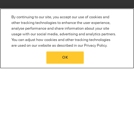
RAYSAFE NEWS
ABOUT RAYSAFE
By continuing to our site, you accept our use of cookies and
Events
About us
other tracking technologies to enhance the user experience,
Corporate Information
analyse performance and share information about your site
See all events
Global locations
usage with our social media, advertising and analytics partners.
Careers
You can adjust how cookies and other tracking technologies
Sustainability
are used on our website as described in our Privacy Policy.
Quality System
Press Room
OK
Privacy Policy
Terms and conditions
Supplier Diversity
CONTACT
World Headquarters (Sweden)
Unfors RaySafe AB
Björklundabacken 10
436 57
Hovås
Sweden