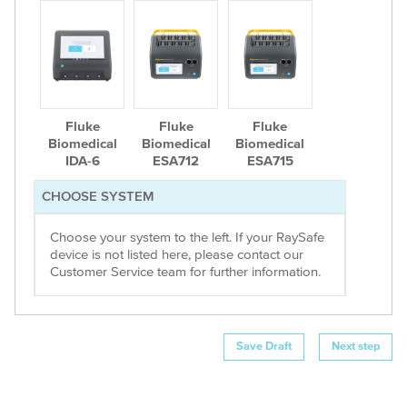
Fluke
Fluke
Fluke
Biomedical
Biomedical
Biomedical
IDA-6
ESA712
ESA715
CHOOSE SYSTEM
Choose your system to the left. If your RaySafe
device is not listed here, please contact our
Customer Service team for further information.