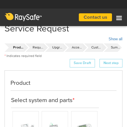
Skip
to
main
Contact us
Main
content
Service Request
navigation
Show all
Product
Request
Upgrades
Accessories
Customer Details
Summary
Indicates required field
Product
Select system and parts