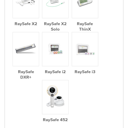
RaySafe X2
RaySafe X2
RaySafe
Solo
ThinX
RaySafe
RaySafe i2
RaySafe i3
DXR+
RaySafe 452